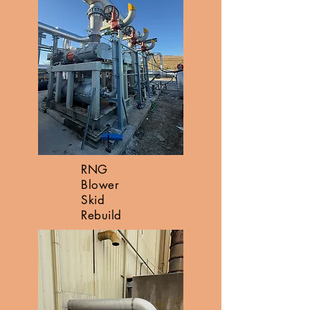
RNG
Blower
Skid
Rebuild