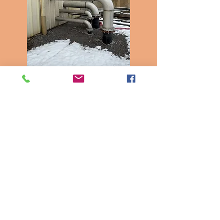
Insulation
and Piping
Work