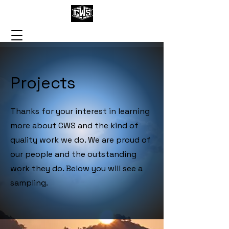
Projects
Thanks for your interest in learning
more about CWS and the kind of
quality work we do. We are proud of
our people and the outstanding
work they do. Below you will see a
sampling.