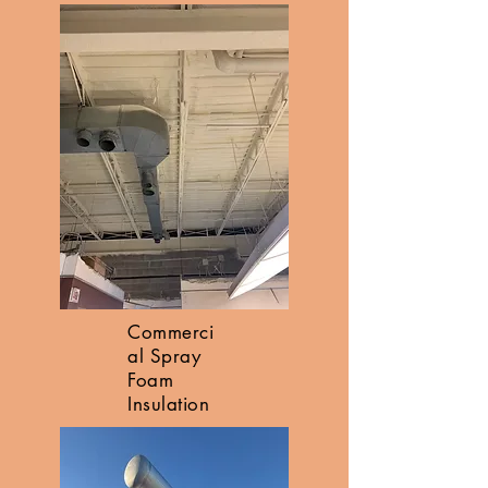
Commerci
al Spray
Foam
Insulation