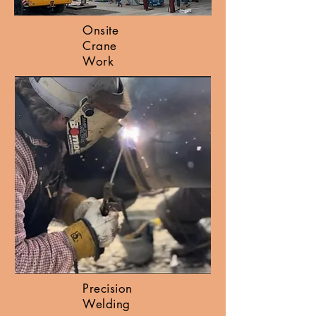
Onsite
Crane
Work
Precision
Welding